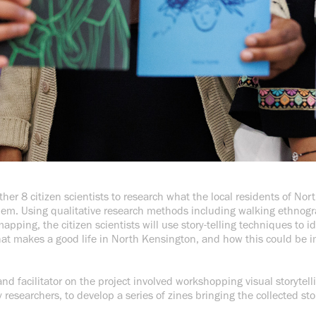
ether 8 citizen scientists to research what the local residents of No
them. Using qualitative research methods including walking ethnogra
apping, the citizen scientists will use story-telling techniques to i
at makes a good life in North Kensington, and how this could be i
 and facilitator on the project involved workshopping visual storytel
esearchers, to develop a series of zines bringing the collected stor