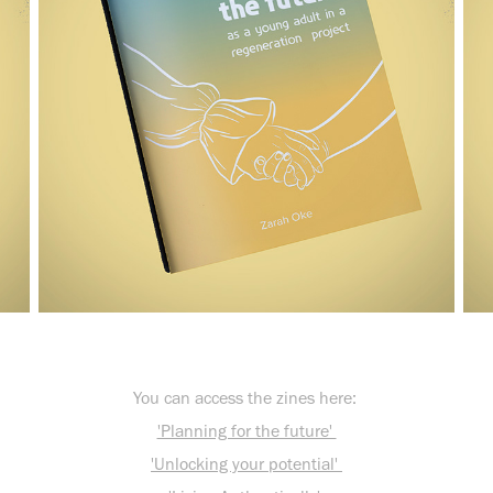
You can access the zines here:
'Planning for the future'
'Unlocking your potential'