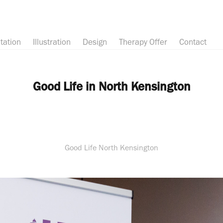
tation
Illustration
Design
Therapy Offer
Contact
Good Life in North Kensington
Good Life North Kensington