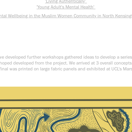
'Living Authentically'
'Young Adult's Mental Health'
ntal Wellbeing in the Muslim Women Community in North Kensing
, we developed further workshops gathered ideas to develop a series
hoped developed from the project. We arrived at 3 overall concepts f
 final was printed on large fabric panels and exhibited at UCL's Ma