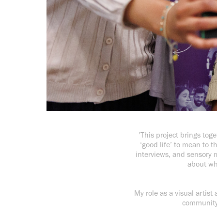
'This project brings tog
‘good life’ to mean to 
interviews, and sensory m
about wh
My role as a visual artist
community r