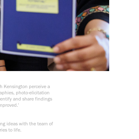
rth Kensington perceive a
phies, photo-elicitation
dentify and share findings
mproved.'
ling ideas with the team of
ies to life.