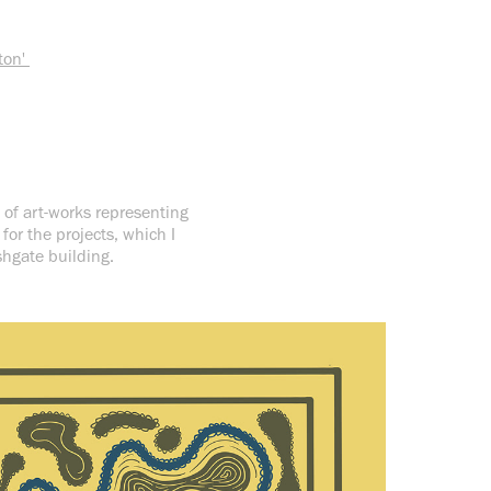
ton'
 of art-works representing
or the projects, which I
rshgate building.