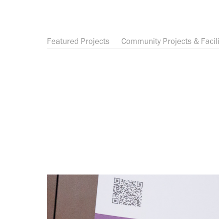
Featured Projects
Community Projects & Facili