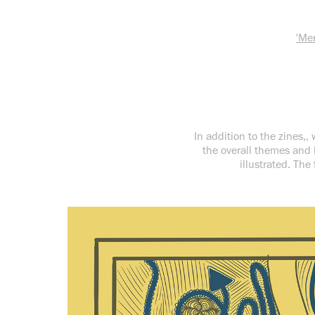
'Me
In addition to the zines,
the overall themes and 
illustrated. The