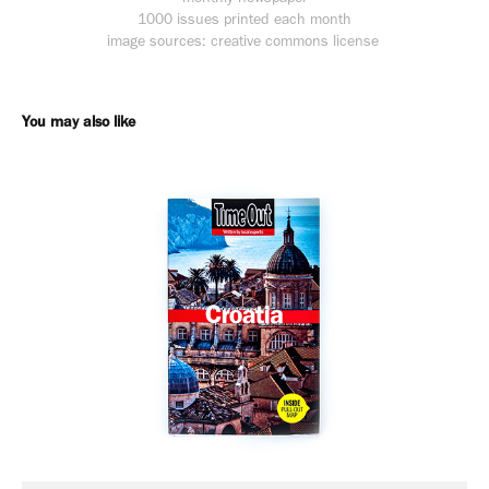
1000 issues printed each month
image sources: creative commons license
You may also like