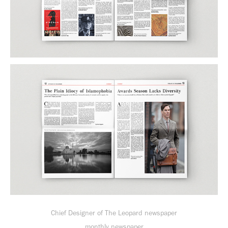
Chief Designer of The Leopard newspaper
monthly newspaper