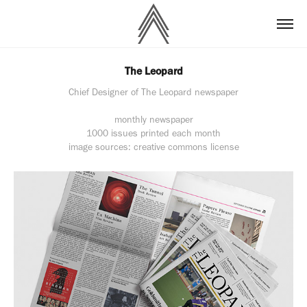
The Leopard
Chief Designer of The Leopard newspaper
monthly newspaper
1000 issues printed each month
image sources: creative commons license