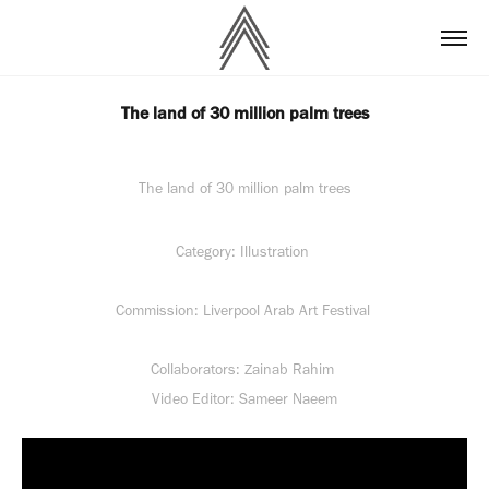
The land of 30 million palm trees
The land of 30 million palm trees
Category: Illustration
Commission: Liverpool Arab Art Festival
Collaborators: Zainab Rahim
Video Editor: Sameer Naeem