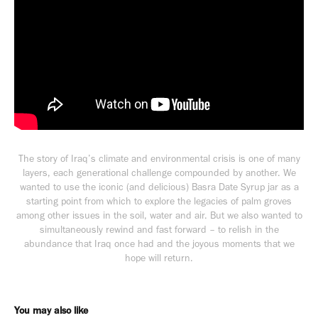
The story of Iraq’s climate and environmental crisis is one of many
layers, each generational challenge compounded by another. We
wanted to use the iconic (and delicious) Basra Date Syrup jar as a
starting point from which to explore the legacies of palm groves
among other issues in the soil, water and air. But we also wanted to
simultaneously rewind and fast forward – to relish in the
abundance that Iraq once had and the joyous moments that we
hope will return.
You may also like