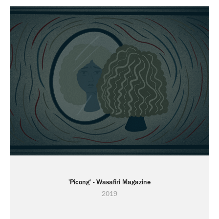
'Picong' - Wasafiri Magazine
2019