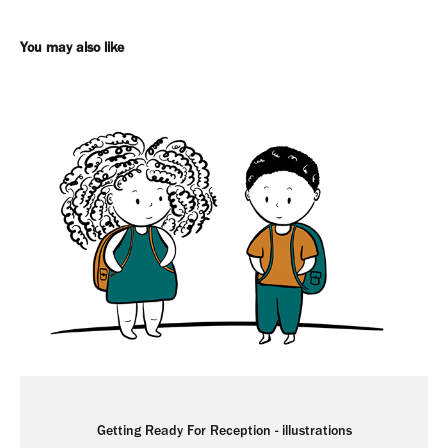
You may also like
Getting Ready For Reception - illustrations