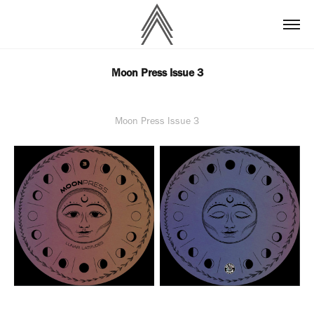
Moon Press Issue 3
Moon Press Issue 3