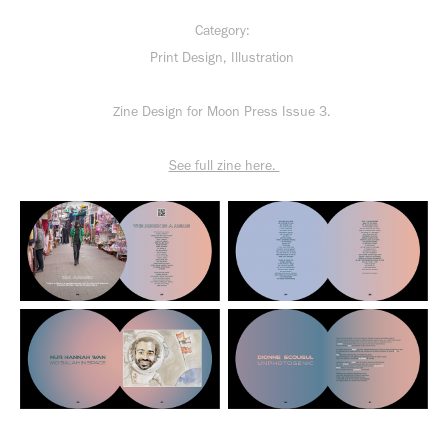
Category:
Print Design, Illustration
Zine Design for Moon Press Issue 3.
See full zine here.