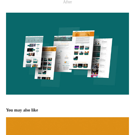
After
You may also like