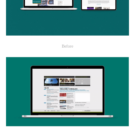
Before