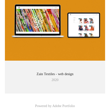
Zain Textiles - web design
2020
Powered by
Adobe Portfolio