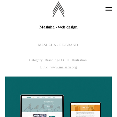
Maslaha - web design
MASLAHA - RE-BRAND
Category: Branding/UX/UI/Illustration
Link: www.malsaha.org