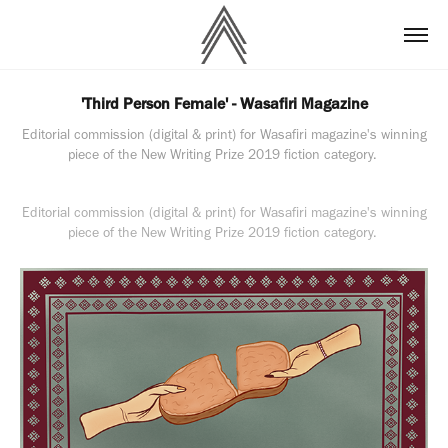
'Third Person Female' - Wasafiri Magazine
Editorial commission (digital & print) for Wasafiri magazine's winning
piece of the New Writing Prize 2019 fiction category.
Editorial commission (digital & print) for Wasafiri magazine's winning
piece of the New Writing Prize 2019 fiction category.