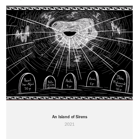
An Island of Sirens
2021