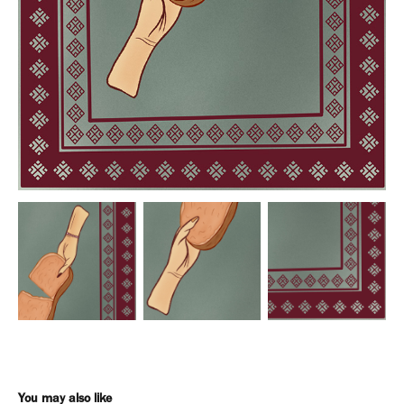
You may also like