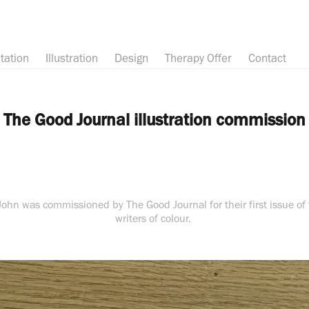
tation
Illustration
Design
Therapy Offer
Contact
The Good Journal illustration commission
 John was commissioned by The Good Journal for their first issue of t
writers of colour.