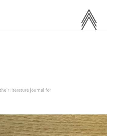
heir literature journal for