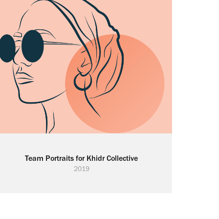
Team Portraits for Khidr Collective
2019