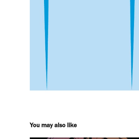
You may also like