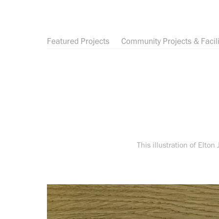
Featured Projects
Community Projects & Facili
This illustration of Elton