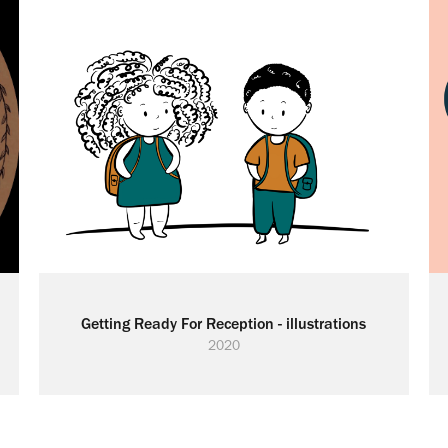
Getting Ready For Reception - illustrations
2020