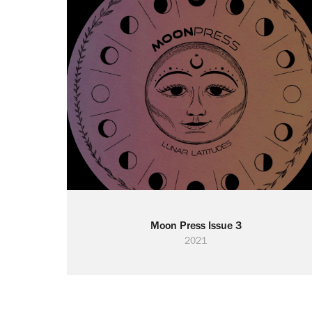
Moon Press Issue 3
2021